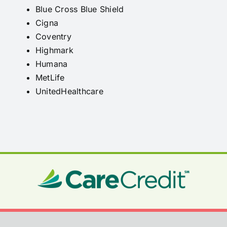
Blue Cross Blue Shield
Cigna
Coventry
Highmark
Humana
MetLife
UnitedHealthcare