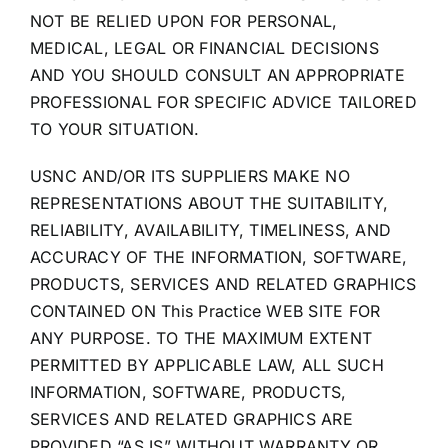
NOT BE RELIED UPON FOR PERSONAL,
MEDICAL, LEGAL OR FINANCIAL DECISIONS
AND YOU SHOULD CONSULT AN APPROPRIATE
PROFESSIONAL FOR SPECIFIC ADVICE TAILORED
TO YOUR SITUATION.
USNC AND/OR ITS SUPPLIERS MAKE NO
REPRESENTATIONS ABOUT THE SUITABILITY,
RELIABILITY, AVAILABILITY, TIMELINESS, AND
ACCURACY OF THE INFORMATION, SOFTWARE,
PRODUCTS, SERVICES AND RELATED GRAPHICS
CONTAINED ON This Practice WEB SITE FOR
ANY PURPOSE. TO THE MAXIMUM EXTENT
PERMITTED BY APPLICABLE LAW, ALL SUCH
INFORMATION, SOFTWARE, PRODUCTS,
SERVICES AND RELATED GRAPHICS ARE
PROVIDED “AS IS” WITHOUT WARRANTY OR