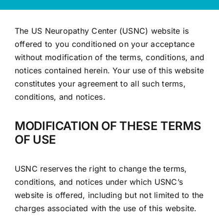
The US Neuropathy Center (USNC) website is
offered to you conditioned on your acceptance
without modification of the terms, conditions, and
notices contained herein. Your use of this website
constitutes your agreement to all such terms,
conditions, and notices.
MODIFICATION OF THESE TERMS
OF USE
USNC reserves the right to change the terms,
conditions, and notices under which USNC’s
website is offered, including but not limited to the
charges associated with the use of this website.