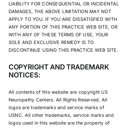
LIABILITY FOR CONSEQUENTIAL OR INCIDENTAL
DAMAGES, THE ABOVE LIMITATION MAY NOT
APPLY TO YOU. IF YOU ARE DISSATISFIED WITH
ANY PORTION OF THIS PRACTICE WEB SITE, OR
WITH ANY OF THESE TERMS OF USE, YOUR
SOLE AND EXCLUSIVE REMEDY IS TO
DISCONTINUE USING THIS PRACTICE WEB SITE.
COPYRIGHT AND TRADEMARK
NOTICES:
All contents of this website are copyright US
Neuropathy Centers. All Rights Reserved. All
logos are trademarks and service marks of
USNC. All other trademarks, service marks and
logos used in this website are the property of