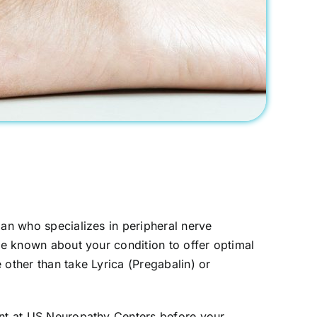
ian who specializes in peripheral nerve
 be known about your condition to offer optimal
 other than take Lyrica (Pregabalin) or
ment at US Neuropathy Centers before your