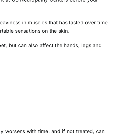
eaviness in muscles that has lasted over time
able sensations on the skin.
et, but can also affect the hands, legs and
ly worsens with time, and if not treated, can