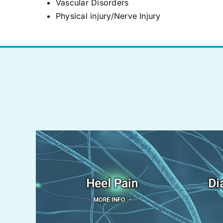
Vascular Disorders
Physical injury/Nerve Injury