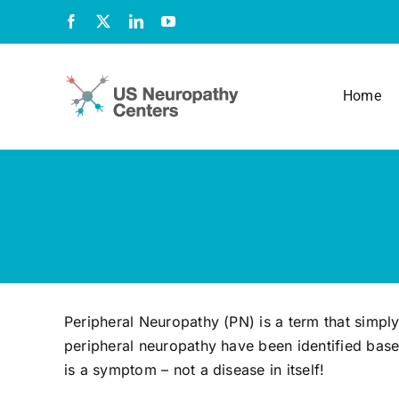
Skip
Facebook
X
LinkedIn
YouTube
to
content
Home
Peripheral Neuropathy (PN) is a term that simpl
peripheral neuropathy have been identified base
is a symptom – not a disease in itself!