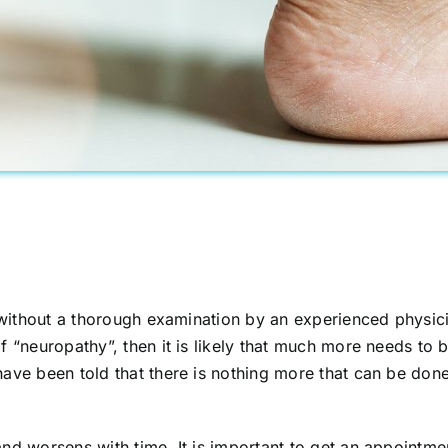
s without a thorough examination by an experienced physic
f “neuropathy”, then it is likely that much more needs to
ave been told that there is nothing more that can be done
and worsens with time. It is important to get an appoint