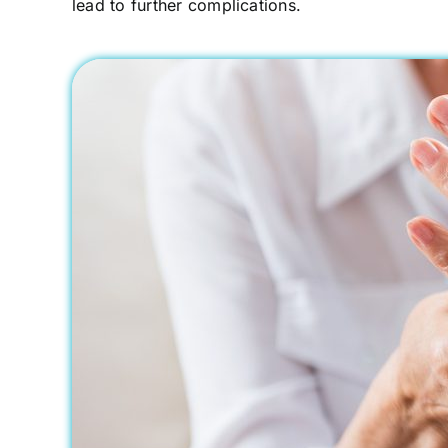
lead to further complications.