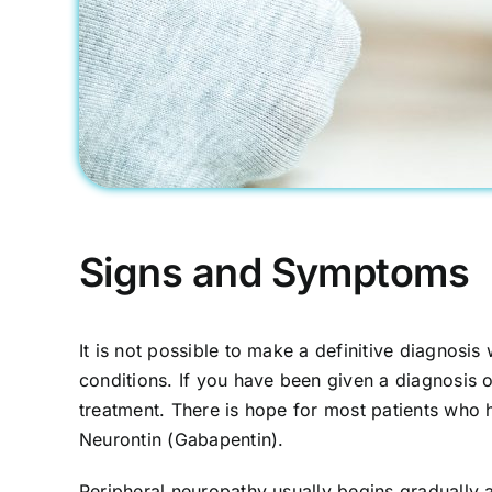
Signs and Symptoms
It is not possible to make a definitive diagnosi
conditions. If you have been given a diagnosis o
treatment. There is hope for most patients who h
Neurontin (Gabapentin).
Peripheral neuropathy usually begins gradually 