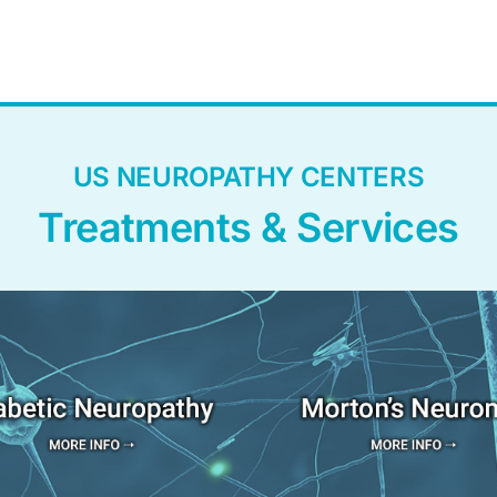
US NEUROPATHY CENTERS
Treatments & Services