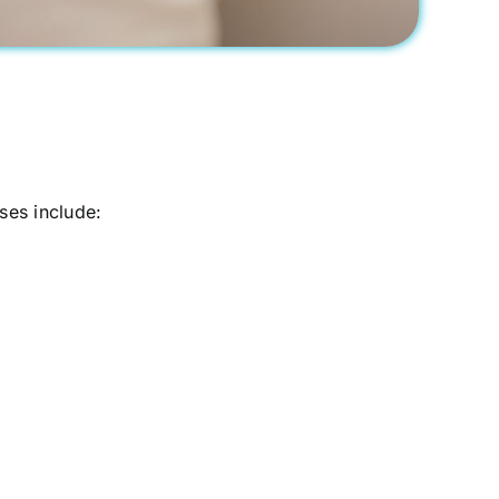
es include: