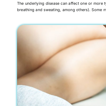
The underlying disease can affect one or more ty
breathing and sweating, among others). Some med