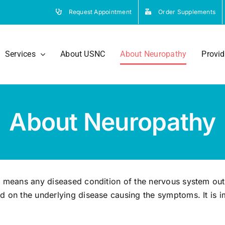
Request Appointment
Order Supplements
Services
About USNC
About Neuropathy
Provid
About Neuropathy
y means any diseased condition of the nervous system out
d on the underlying disease causing the symptoms. It is i