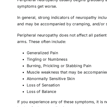
symptoms get worse.
In general, strong indicators of neuropathy incl
and may be accompanied by cramping, and/or sud
Peripheral neuropathy does not affect all patien
arms. These often include:
Generalized Pain
Tingling or Numbness
Burning, Prickling or Stabbing Pain
Muscle weakness that may be accompanied
Abnormally Sensitive Skin
Loss of Sensation
Loss of Balance
If you experience any of these symptoms, it is no