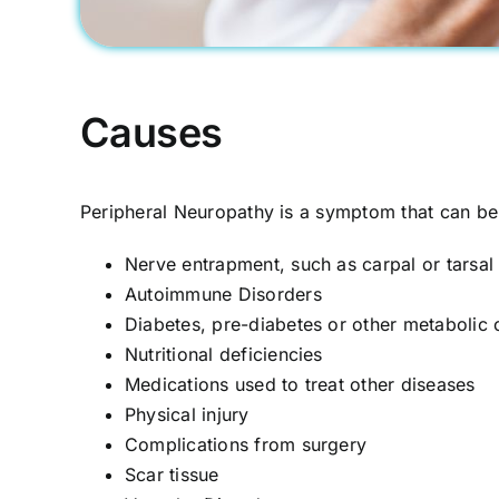
Causes
Peripheral Neuropathy is a symptom that can b
Nerve entrapment, such as carpal or tarsa
Autoimmune Disorders
Diabetes, pre-diabetes or other metabolic 
Nutritional deficiencies
Medications used to treat other diseases
Physical injury
Complications from surgery
Scar tissue