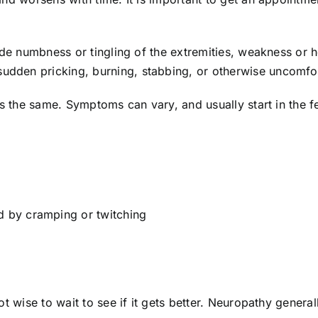
ude numbness or tingling of the extremities, weakness or h
den pricking, burning, stabbing, or otherwise uncomfort
ts the same. Symptoms can vary, and usually start in the fe
 by cramping or twitching
t wise to wait to see if it gets better. Neuropathy general