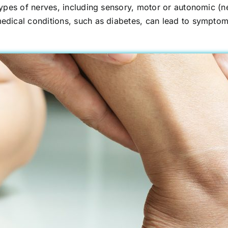
pes of nerves, including sensory, motor or autonomic (ner
ical conditions, such as diabetes, can lead to symptoms 