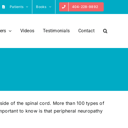
Patients
Books
404-228-9892
ers
Videos
Testimonials
Contact
side of the spinal cord. More than 100 types of
mportant to know is that peripheral neuropathy