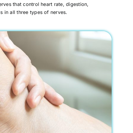
ves that control heart rate, digestion,
in all three types of nerves.