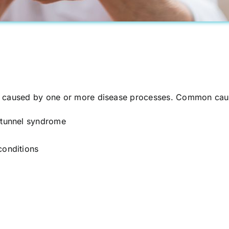
e caused by one or more disease processes. Common caus
l tunnel syndrome
conditions