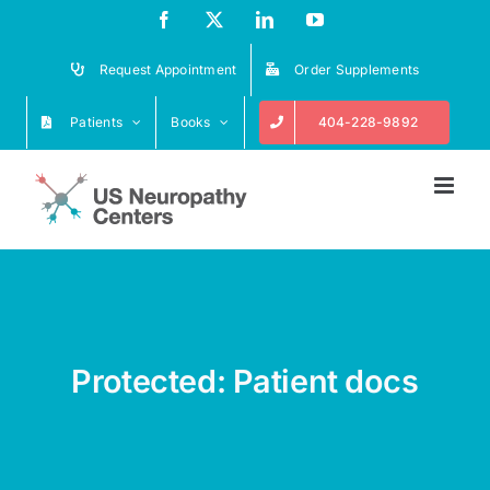
Skip
Facebook
X
LinkedIn
YouTube
to
content
Request Appointment
Order Supplements
Patients
Books
404-228-9892
Protected: Patient docs