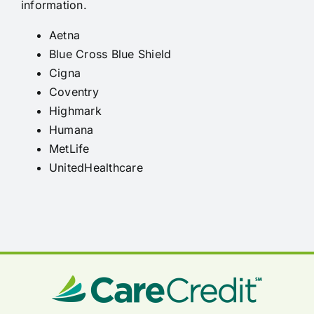
information.
Aetna
Blue Cross Blue Shield
Cigna
Coventry
Highmark
Humana
MetLife
UnitedHealthcare