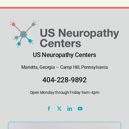
US Neuropathy Centers
Marietta, Georgia – Camp Hill, Pennsylvania
404-228-9892
Open Monday through Friday 9am -4pm