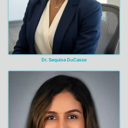
Dr. Sequioa DuCasse