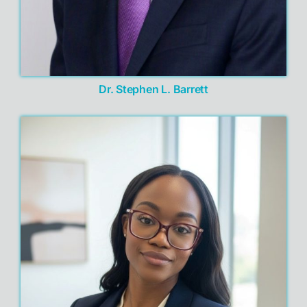
Dr. Stephen L. Barrett