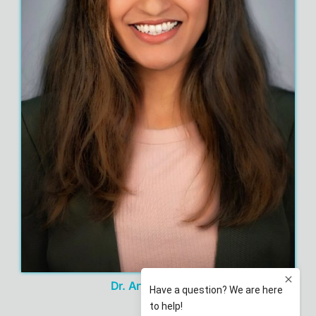
Dr. Artinder Nagra