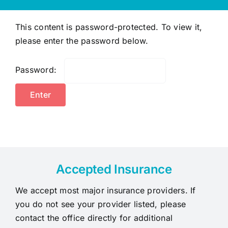
This content is password-protected. To view it,
please enter the password below.
Password:
Accepted Insurance
We accept most major insurance providers. If
you do not see your provider listed, please
contact the office directly for additional