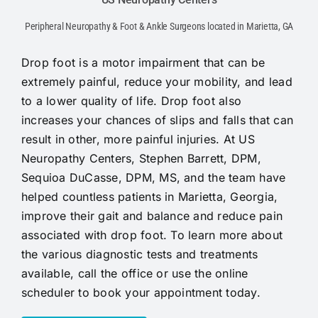
Peripheral Neuropathy & Foot & Ankle Surgeons located in Marietta, GA
Drop foot is a motor impairment that can be
extremely painful, reduce your mobility, and lead
to a lower quality of life. Drop foot also
increases your chances of slips and falls that can
result in other, more painful injuries. At US
Neuropathy Centers, Stephen Barrett, DPM,
Sequioa DuCasse, DPM, MS, and the team have
helped countless patients in Marietta, Georgia,
improve their gait and balance and reduce pain
associated with drop foot. To learn more about
the various diagnostic tests and treatments
available, call the office or use the online
scheduler to book your appointment today.