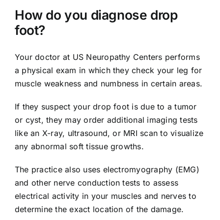
How do you diagnose drop
foot?
Your doctor at US Neuropathy Centers performs
a physical exam in which they check your leg for
muscle weakness and numbness in certain areas.
If they suspect your drop foot is due to a tumor
or cyst, they may order additional imaging tests
like an X-ray, ultrasound, or MRI scan to visualize
any abnormal soft tissue growths.
The practice also uses electromyography (EMG)
and other nerve conduction tests to assess
electrical activity in your muscles and nerves to
determine the exact location of the damage.