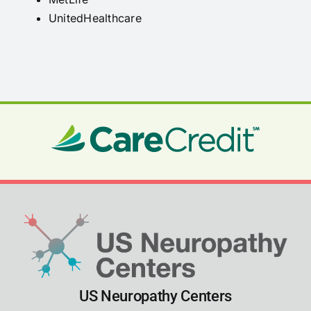
UnitedHealthcare
US Neuropathy Centers