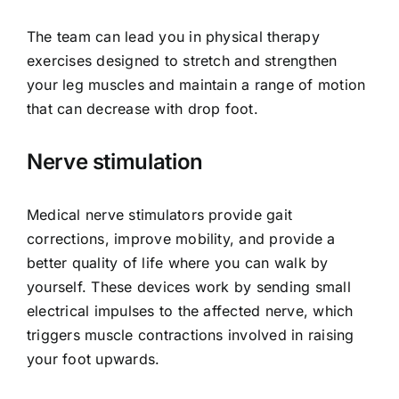
The team can lead you in physical therapy
exercises designed to stretch and strengthen
your leg muscles and maintain a range of motion
that can decrease with drop foot.
Nerve stimulation
Medical nerve stimulators provide gait
corrections, improve mobility, and provide a
better quality of life where you can walk by
yourself. These devices work by sending small
electrical impulses to the affected nerve, which
triggers muscle contractions involved in raising
your foot upwards.