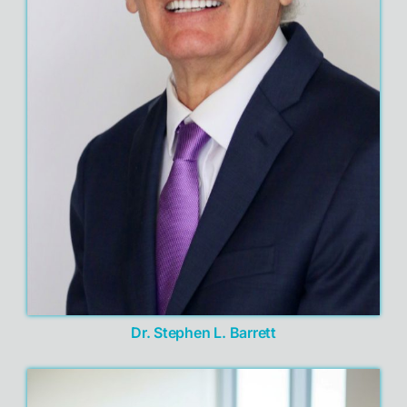
Dr. Stephen L. Barrett