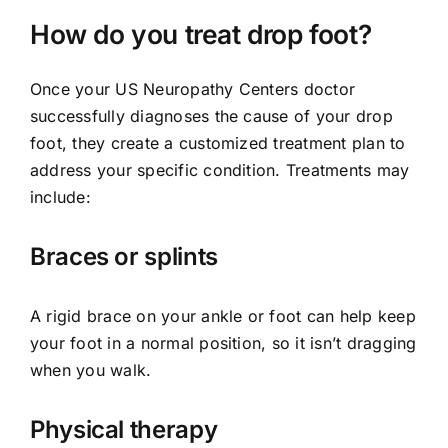
How do you treat drop foot?
Once your US Neuropathy Centers doctor
successfully diagnoses the cause of your drop
foot, they create a customized treatment plan to
address your specific condition. Treatments may
include:
Braces or splints
A rigid brace on your ankle or foot can help keep
your foot in a normal position, so it isn’t dragging
when you walk.
Physical therapy