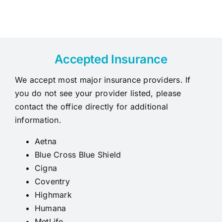
Accepted Insurance
We accept most major insurance providers. If
you do not see your provider listed, please
contact the office directly for additional
information.
Aetna
Blue Cross Blue Shield
Cigna
Coventry
Highmark
Humana
MetLife