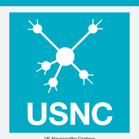
US Neuropathy Centers