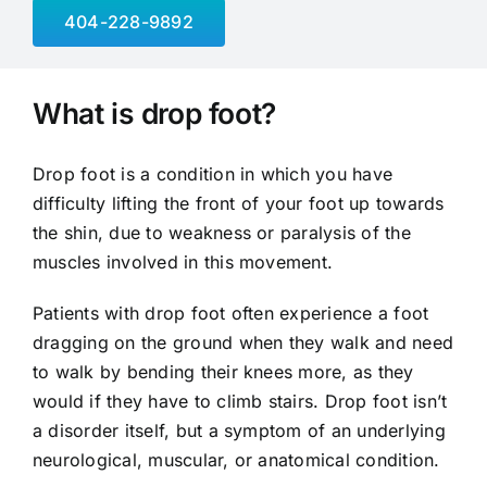
404-228-9892
What is drop foot?
Drop foot is a condition in which you have
difficulty lifting the front of your foot up towards
the shin, due to weakness or paralysis of the
muscles involved in this movement.
Patients with drop foot often experience a foot
dragging on the ground when they walk and need
to walk by bending their knees more, as they
would if they have to climb stairs. Drop foot isn’t
a disorder itself, but a symptom of an underlying
neurological, muscular, or anatomical condition.