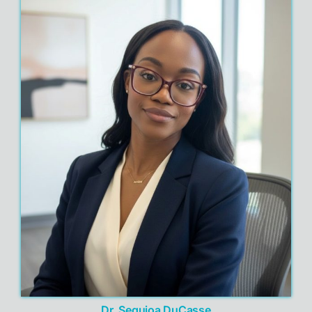
Dr. Sequioa DuCasse