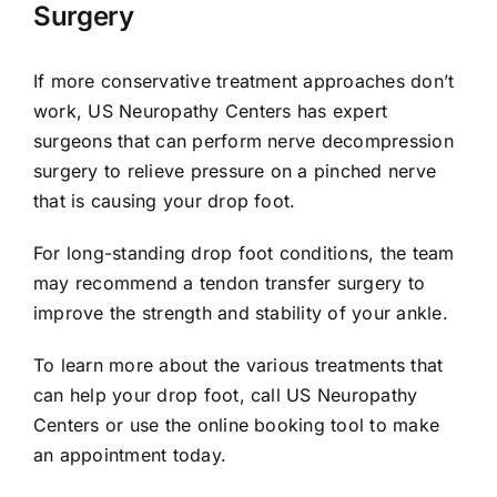
Surgery
If more conservative treatment approaches don’t
work, US Neuropathy Centers has expert
surgeons that can perform nerve decompression
surgery to relieve pressure on a pinched nerve
that is causing your drop foot.
For long-standing drop foot conditions, the team
may recommend a tendon transfer surgery to
improve the strength and stability of your ankle.
To learn more about the various treatments that
can help your drop foot, call US Neuropathy
Centers or use the online booking tool to make
an appointment today.