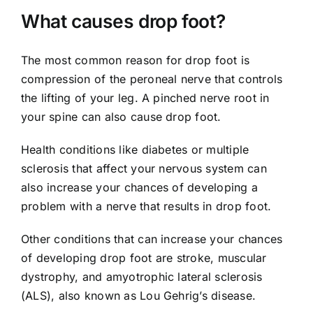
What causes drop foot?
The most common reason for drop foot is
compression of the peroneal nerve that controls
the lifting of your leg. A pinched nerve root in
your spine can also cause drop foot.
Health conditions like diabetes or multiple
sclerosis that affect your nervous system can
also increase your chances of developing a
problem with a nerve that results in drop foot.
Other conditions that can increase your chances
of developing drop foot are stroke, muscular
dystrophy, and amyotrophic lateral sclerosis
(ALS), also known as Lou Gehrig’s disease.