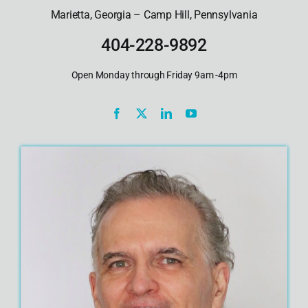
Marietta, Georgia – Camp Hill, Pennsylvania
404-228-9892
Open Monday through Friday 9am -4pm