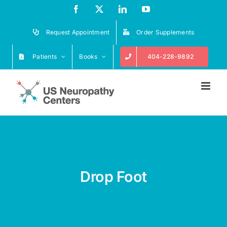
Skip
Facebook
X
LinkedIn
YouTube
to
content
Request Appointment
Order Supplements
Patients
Books
404-228-9892
Drop Foot